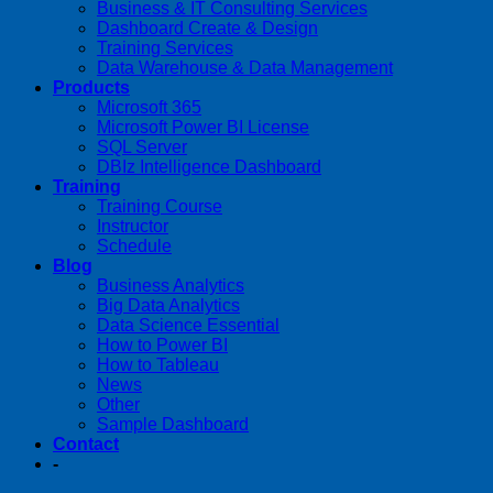
Business & IT Consulting Services
Dashboard Create & Design
Training Services
Data Warehouse & Data Management
Products
Microsoft 365
Microsoft Power BI License
SQL Server
DBIz Intelligence Dashboard
Training
Training Course
Instructor
Schedule
Blog
Business Analytics
Big Data Analytics
Data Science Essential
How to Power BI
How to Tableau
News
Other
Sample Dashboard
Contact
-