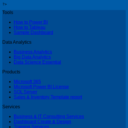
?>
Tools
How to Power BI
How to Tableau
Sample Dashboard
Data Analytics
Business Analytics
Big Data Analytics
Data Science Essential
Products
Microsoft 365
Microsoft Power BI License
SQL Server
Sales & Inventory Template report
Services
Business & IT Consulting Services
Dashboard Create & Design
Training Services