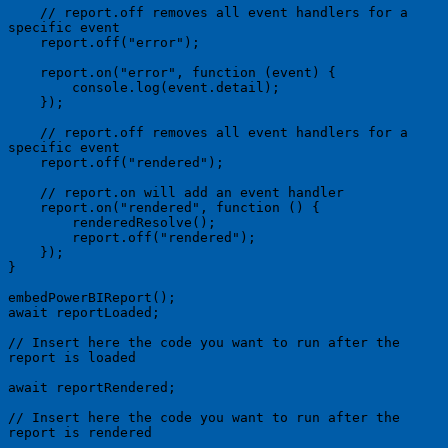
    // report.off removes all event handlers for a 
specific event

    report.off("error");

    report.on("error", function (event) {

        console.log(event.detail);

    });

    // report.off removes all event handlers for a 
specific event

    report.off("rendered");

    // report.on will add an event handler

    report.on("rendered", function () {

        renderedResolve();

        report.off("rendered");

    });

}

embedPowerBIReport();

await reportLoaded;

// Insert here the code you want to run after the 
report is loaded

await reportRendered;

// Insert here the code you want to run after the 
report is rendered
