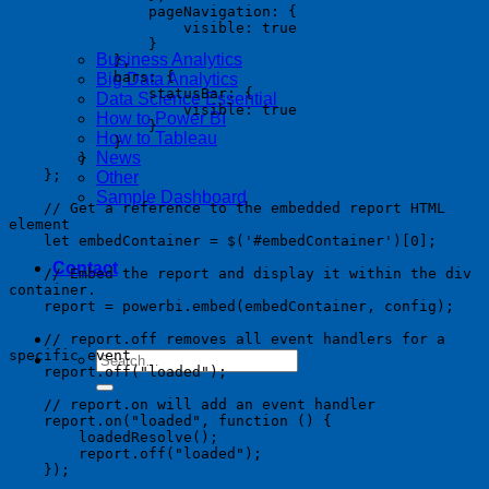
                pageNavigation: {

                    visible: true

                }

Business Analytics
            },

            bars: {

Big Data Analytics
                statusBar: {

Data Science Essential
                    visible: true

How to Power BI
                }

How to Tableau
            }

News
        }

    };

Other
Sample Dashboard
    // Get a reference to the embedded report HTML 
element

    let embedContainer = $('#embedContainer')[0];

Contact
    // Embed the report and display it within the div 
container.

    report = powerbi.embed(embedContainer, config);

    // report.off removes all event handlers for a 
specific event

    report.off("loaded");

    // report.on will add an event handler

    report.on("loaded", function () {

        loadedResolve();

        report.off("loaded");

    });
