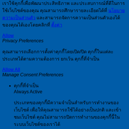
เราใช้คุกกี้เพื่อพัฒนาประสิทธิภาพ และประสบการณ์ที่ดีในการ
ใช้เว็บไซต์ของคุณ คุณสามารถศึกษารายละเอียดได้ที่
นโยบาย
ความเป็นส่วนตัว
และสามารถจัดการความเป็นส่วนตัวเองได้
ของคุณได้เองโดยคลิกที่
ตั้งค่า
Allow
Privacy Preferences
คุณสามารถเลือกการตั้งค่าคุกกี้โดยเปิด/ปิด คุกกี้ในแต่ละ
ประเภทได้ตามความต้องการ ยกเว้น คุกกี้ที่จำเป็น
Allow All
Manage Consent Preferences
คุกกี้ที่จำเป็น
Always Active
ประเภทของคุกกี้มีความจำเป็นสำหรับการทำงานของ
เว็บไซต์ เพื่อให้คุณสามารถใช้ได้อย่างเป็นปกติ และเข้า
ชมเว็บไซต์ คุณไม่สามารถปิดการทำงานของคุกกี้นี้ใน
ระบบเว็บไซต์ของเราได้