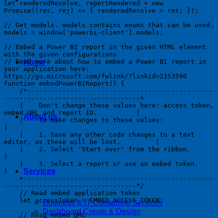
let renderedResolve, reportRendered = new 
Promise((res, rej) => { renderedResolve = res; });

// Get models. models contains enums that can be used.

models = window['powerbi-client'].models;

// Embed a Power BI report in the given HTML element 
with the given configurations

// Read more about how to embed a Power BI report in 
Home
your application here: 
https://go.microsoft.com/fwlink/?linkid=2153590

function embedPowerBIReport() {

    /*------------------------------------------------
-----------------------------------+

    |    Don't change these values here: access token, 
embed URL and report ID.          | 

About us
    |    To make changes to these values:                                                
| 

    |    1. Save any other code changes to a text 
editor, as these will be lost.         |

    |    2. Select 'Start over' from the ribbon.                                         
|

    |    3. Select a report or use an embed token.                                       
Services
|

    +-------------------------------------------------
----------------------------------*/

    // Read embed application token

    let accessToken = EMBED_ACCESS_TOKEN;

Business & IT Consulting Services
Dashboard Create & Design
    // Read embed URL
