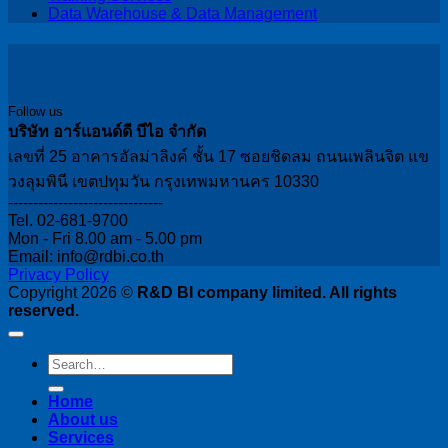
Data Warehouse & Data Management
Follow us
บริษัท อาร์แอนด์ดี บีไอ จำกัด
เลขที่ 25 อาคารอัลม่าลิงค์ ชั้น 17 ซอยชิดลม ถนนเพลินจิต แข
วงลุมพินี เขตปทุมวัน กรุงเทพมหานคร 10330
-------------------------------
Tel. 02-681-9700
Mon - Fri 8.00 am - 5.00 pm
Email: info@rdbi.co.th
Privacy Policy
Copyright 2026 ©
R&D BI company limited. All rights
reserved.
Home
About us
Services