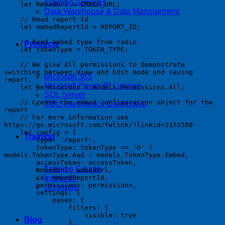
Training Services
    let embedUrl = EMBED_URL;

Data Warehouse & Data Management
    // Read report Id

    let embedReportId = REPORT_ID;

    // Read embed type from radio

Products
    let tokenType = TOKEN_TYPE;

    // We give All permissions to demonstrate 
switching between View and Edit mode and saving 
Microsoft 365
report.

Microsoft Power BI License
    let permissions = models.Permissions.All;

SQL Server
    // Create the embed configuration object for the 
DBIz Intelligence Dashboard
report

    // For more information see 
https://go.microsoft.com/fwlink/?linkid=2153590

    let config = {

Training
        type: 'report',

        tokenType: tokenType == '0' ? 
models.TokenType.Aad : models.TokenType.Embed,

        accessToken: accessToken,

Training Course
        embedUrl: embedUrl,

        id: embedReportId,

Instructor
        permissions: permissions,

Schedule
        settings: {

            panes: {

                filters: {

                    visible: true

Blog
                },
